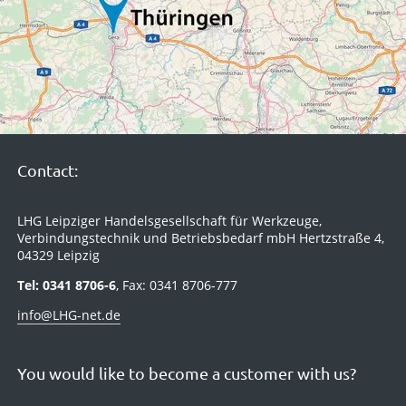
Contact:
LHG Leipziger Handelsgesellschaft für Werkzeuge,
Verbindungstechnik und Betriebsbedarf mbH Hertzstraße 4,
04329 Leipzig
Tel: 0341 8706-6
, Fax: 0341 8706-777
info@LHG-net.de
You would like to become a customer with us?