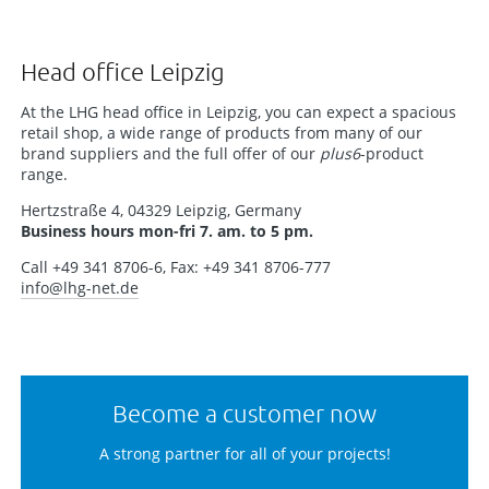
Head office Leipzig
At the LHG head office in Leipzig, you can expect a spacious
retail shop, a wide range of products from many of our
brand suppliers and the full offer of our
plus6
-product
range.
Hertzstraße 4, 04329 Leipzig, Germany
Business hours mon-fri 7. am. to 5 pm.
Call +49 341 8706-6, Fax: +49 341 8706-777
info
@lhg-net.de
Become a customer now
A strong partner for all of your projects!