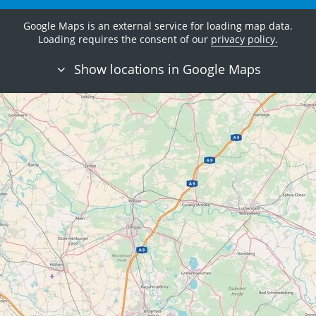
Google Maps is an external service for loading map data.
Loading requires the consent of our
privacy policy.
Show locations in Google Maps