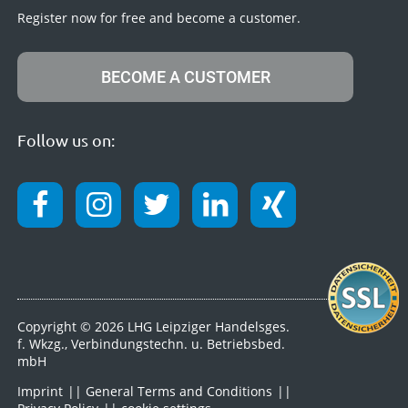
Register now for free and become a customer.
BECOME A CUSTOMER
Follow us on:
Copyright © 2026 LHG Leipziger Handelsges.
f. Wkzg., Verbindungstechn. u. Betriebsbed.
mbH
Imprint
General Terms and Conditions