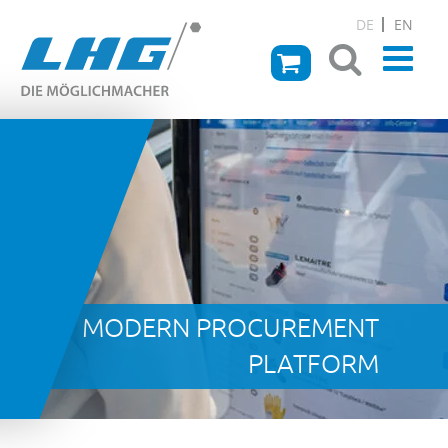
DE
EN
MODERN PROCUREMENT
PLATFORM