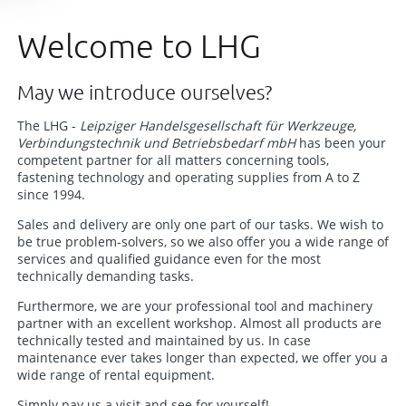
Welcome to LHG
May we introduce ourselves?
The LHG -
Leipziger Handelsgesellschaft für Werkzeuge,
Verbindungstechnik und Betriebsbedarf mbH
has been your
competent partner for all matters concerning tools,
fastening technology and operating supplies from A to Z
since 1994.
Sales and delivery are only one part of our tasks. We wish to
be true problem-solvers, so we also offer you a wide range of
services and qualified guidance even for the most
technically demanding tasks.
Furthermore, we are your professional tool and machinery
partner with an excellent workshop. Almost all products are
technically tested and maintained by us. In case
maintenance ever takes longer than expected, we offer you a
wide range of rental equipment.
Simply pay us a visit and see for yourself!