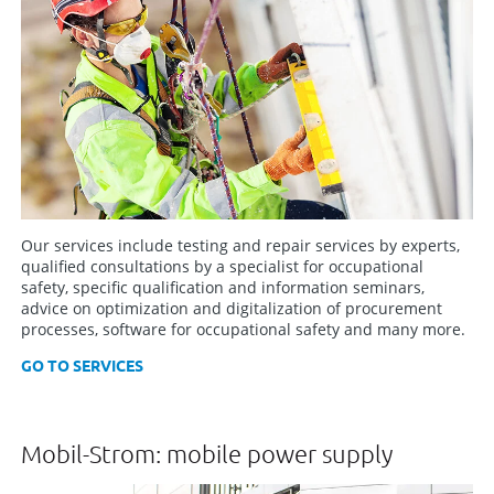
Our services include testing and repair services by experts,
qualified consultations by a specialist for occupational
safety, specific qualification and information seminars,
advice on optimization and digitalization of procurement
processes, software for occupational safety and many more.
GO TO SERVICES
Mobil-Strom: mobile power supply