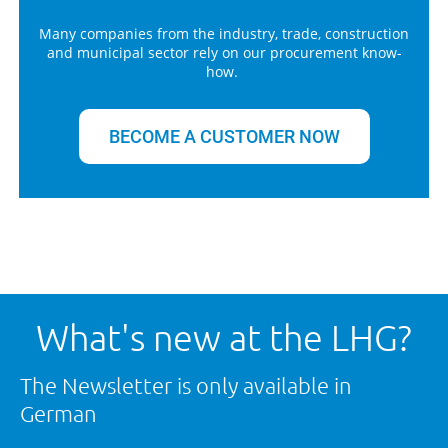
Many companies from the industry, trade, construction
and municipal sector rely on our procurement know-
how.
BECOME A CUSTOMER NOW
What's new at the LHG?
The Newsletter is only available in
German