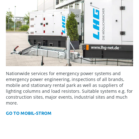
Nationwide services for emergency power systems and
emergency power engineering, inspections of all brands,
mobile and stationary rental park as well as suppliers of
lighting columns and load resistors. Suitable systems e.g. for
construction sites, major events, industrial sites and much
more.
GO TO MOBIL-STROM