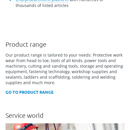
thousands of listed articles
Product range
Our product range is tailored to your needs: Protective work
wear from head to toe, tools of all kinds, power tools and
machinery, cutting and sanding tools, storage and operating
equipment, fastening technology, workshop supplies and
sealants, ladders and scaffolding, soldering and welding
supplies and much more.
GO TO PRODUCT RANGE
Service world