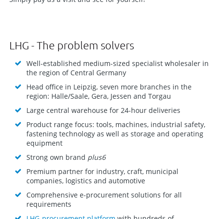
LHG - The problem solvers
Well-established medium-sized specialist wholesaler in
the region of Central Germany
Head office in Leipzig, seven more branches in the
region: Halle/Saale, Gera, Jessen and Torgau
Large central warehouse for 24-hour deliveries
Product range focus: tools, machines, industrial safety,
fastening technology as well as storage and operating
equipment
Strong own brand
plus6
Premium partner for industry, craft, municipal
companies, logistics and automotive
Comprehensive e-procurement solutions for all
requirements
LHG-procurement platform
with hundreds of