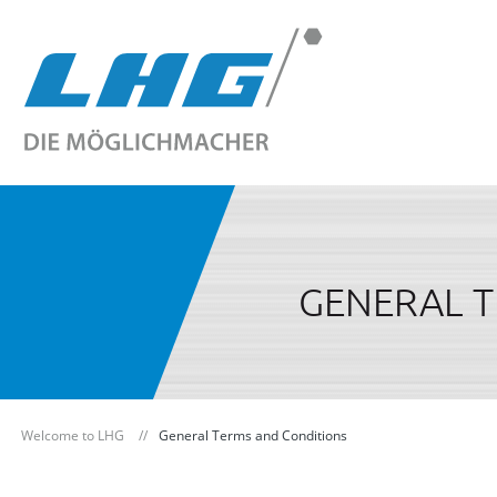
GENERAL 
Welcome to LHG
General Terms and Conditions