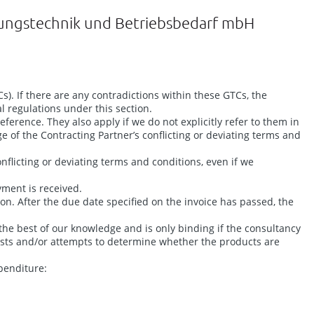
dungstechnik und Betriebsbedarf mbH
). If there are any contradictions within these GTCs, the
l regulations under this section.
ference. They also apply if we do not explicitly refer to them in
ge of the Contracting Partner’s conflicting or deviating terms and
nflicting or deviating terms and conditions, even if we
yment is received.
. After the due date specified on the invoice has passed, the
 the best of our knowledge and is only binding if the consultancy
 tests and/or attempts to determine whether the products are
penditure: