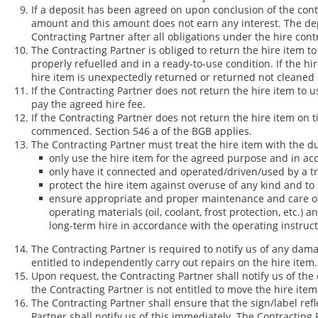
If a deposit has been agreed on upon conclusion of the contr
amount and this amount does not earn any interest. The depos
Contracting Partner after all obligations under the hire contr
The Contracting Partner is obliged to return the hire ite
properly refuelled and in a ready-to-use condition. If the hi
hire item is unexpectedly returned or returned not cleaned o
If the Contracting Partner does not return the hire item to u
pay the agreed hire fee.
If the Contracting Partner does not return the hire item on
commenced. Section 546 a of the BGB applies.
The Contracting Partner must treat the hire item with the du
only use the hire item for the agreed purpose and in ac
only have it connected and operated/driven/used by a tra
protect the hire item against overuse of any kind and t
ensure appropriate and proper maintenance and care of th
operating materials (oil, coolant, frost protection, etc.)
long-term hire in accordance with the operating instructi
The Contracting Partner is required to notify us of any dama
entitled to independently carry out repairs on the hire item.
Upon request, the Contracting Partner shall notify us of the 
the Contracting Partner is not entitled to move the hire ite
The Contracting Partner shall ensure that the sign/label ref
Partner shall notify us of this immediately. The Contracting 