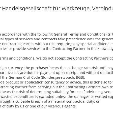
r Handelsgesellschaft für Werkzeuge, Verbin
n accordance with the following General Terms and Conditions (GTCs
ual types of services and contracts take precedence over the genera
Contracting Parties without this requiring any special additional re
veries or provide services to the Contracting Partner in the knowled
terms and conditions. We do not accept the Contracting Partner’s co
reign currency, the purchaser bears the exchange rate risk until pa
ur invoices are due for payment upon receipt and without deduction
) of the German Civil Code (Bundesgesetzbuch, BGB).
ide product or application consultancy or advice, this is done so to
Contracting Partner from carrying out the Contracting Partners own
bears the risk of determining suitability for use if advice is given.
 or wasted expenditure is excluded unless the damages or wasted ex
hrough a culpable breach of a material contractual duty; or
h of duty by us or one of our vicarious agents.