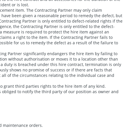
dent or is lost.
eplacement item. The Contracting Partner may only claim
we have been given a reasonable period to remedy the defect, but
ontracting Partner is only entitled to defect-related rights if the
ence, the Contracting Partner is only entitled to the defect-
f a measure is required to protect the hire item against an
aims a right to the item. If the Contracting Partner fails to
ssible for us to remedy the defect as a result of the failure to
ing Partner significantly endangers the hire item by failing to
ation without authorisation or moves it to a location other than
n a duty is breached under this hire contract, termination is only
ously shows no promise of success or if there are facts that
all of the circumstances relating to the individual case and
o grant third parties rights to the hire item of any kind.
 obliged to notify the third party of our position as owner and
and maintenance orders.