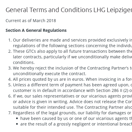
General Terms and Conditions LHG Leipzige
Current as of March 2018
Section A General Regulations
Our deliveries are made and services provided exclusively i
regulations of the following sections concerning the individ
These GTCs also apply to all future transactions between the 
later contracts, particularly if we unconditionally make deli
conditions.
We hereby reject the inclusion of the Contracting Partner’s 
unconditionally execute the contract.
All prices quoted by us are in euros. When invoicing in a fo
Unless a different term of payment has been agreed upon, o
customer is in default in accordance with Section 286 II (2
If we, our sales representatives or our vicarious agents prov
or advice is given in writing. Advice does not release the 
suitable for their intended use. The Contracting Partner also 
Regardless of the legal grounds, our liability for damages
have been caused by us or one of our vicarious agents t
are the result of a grossly negligent or intentional breac