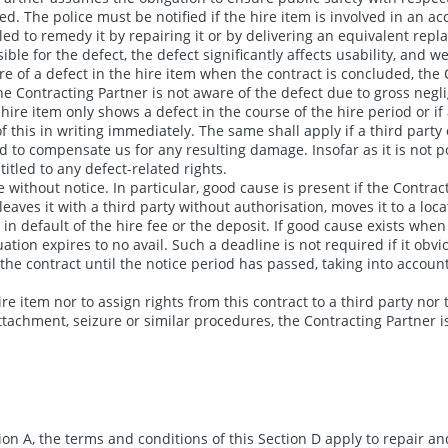
d. The police must be notified if the hire item is involved in an acci
ntitled to remedy it by repairing it or by delivering an equivalent r
le for the defect, the defect significantly affects usability, and 
re of a defect in the hire item when the contract is concluded, the C
e Contracting Partner is not aware of the defect due to gross neglig
e hire item only shows a defect in the course of the hire period or i
this in writing immediately. The same shall apply if a third party cl
ed to compensate us for any resulting damage. Insofar as it is not po
titled to any defect-related rights.
 without notice. In particular, good cause is present if the Contract
eaves it with a third party without authorisation, moves it to a loc
is in default of the hire fee or the deposit. If good cause exists whe
tion expires to no avail. Such a deadline is not required if it obvi
e contract until the notice period has passed, taking into account 
re item nor to assign rights from this contract to a third party nor t
ttachment, seizure or similar procedures, the Contracting Partner is
on A, the terms and conditions of this Section D apply to repair 