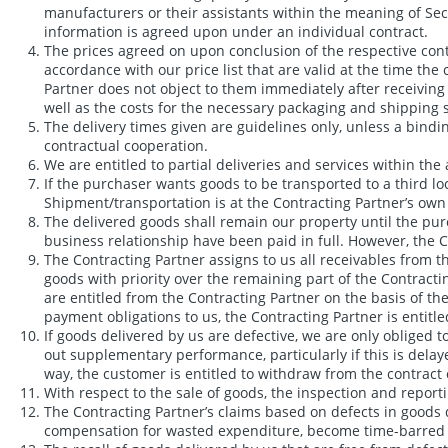
manufacturers or their assistants within the meaning of Sect
information is agreed upon under an individual contract.
The prices agreed on upon conclusion of the respective contrac
accordance with our price list that are valid at the time the
Partner does not object to them immediately after receiving 
well as the costs for the necessary packaging and shipping 
The delivery times given are guidelines only, unless a bindin
contractual cooperation.
We are entitled to partial deliveries and services within the
If the purchaser wants goods to be transported to a third lo
Shipment/transportation is at the Contracting Partner’s own 
The delivered goods shall remain our property until the purc
business relationship have been paid in full. However, the Co
The Contracting Partner assigns to us all receivables from th
goods with priority over the remaining part of the Contracti
are entitled from the Contracting Partner on the basis of t
payment obligations to us, the Contracting Partner is entitle
If goods delivered by us are defective, we are only obliged 
out supplementary performance, particularly if this is dela
way, the customer is entitled to withdraw from the contrac
With respect to the sale of goods, the inspection and repo
The Contracting Partner’s claims based on defects in goods 
compensation for wasted expenditure, become time-barred one