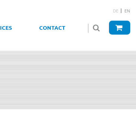
DE
EN
ICES
CONTACT