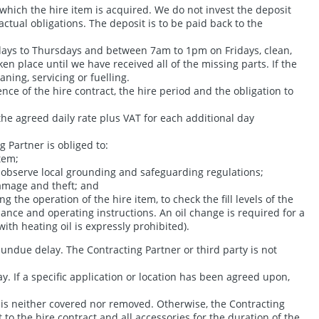
which the hire item is acquired. We do not invest the deposit
ctual obligations. The deposit is to be paid back to the
days to Thursdays and between 7am to 1pm on Fridays, clean,
en place until we have received all of the missing parts. If the
ning, servicing or fuelling.
nce of the hire contract, the hire period and the obligation to
he agreed daily rate plus VAT for each additional day
 Partner is obliged to:
tem;
o observe local grounding and safeguarding regulations;
damage and theft; and
he operation of the hire item, to check the fill levels of the
tenance and operating instructions. An oil change is required for a
ith heating oil is expressly prohibited).
undue delay. The Contracting Partner or third party is not
y. If a specific application or location has been agreed upon,
d is neither covered nor removed. Otherwise, the Contracting
to the hire contract and all accessories for the duration of the