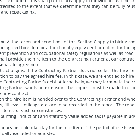
s is excluded. This shall particularly apply to individual customer-r
credited to the extent that we determine that they can be fully reus
g and repackaging.
on A, the terms and conditions of this Section C apply to hiring c
the agreed hire item or a functionally equivalent hire item for the 
nt prevention and occupational safety regulations as well as road t
all provide the hire item to the Contracting Partner at our contrac
y separate agreement.
ct begins. If the Contracting Partner does not collect the hire item
tion to pay the agreed hire fee. In this case, we are entitled to hir
e Contracting Partner’s debt. Alternatively, we may terminate the c
ting Partner wants an extension, the request must be made to us in 
e hire contract.
n the hire item is handed over to the Contracting Partner and whe
ill levels, mileage etc. are to be recorded in the report. The repor
existence of such circumstances.
ounting, induction) and statutory value-added tax is payable in adv
hours per calendar day for the hire item. If the period of use is exc
tually excluded or adjusted.