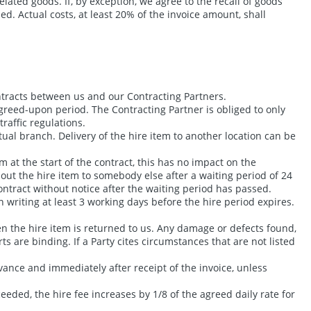
elated goods. If, by exception, we agree to the recall of goods
ed. Actual costs, at least 20% of the invoice amount, shall
ontracts between us and our Contracting Partners.
agreed-upon period. The Contracting Partner is obliged to only
raffic regulations.
tual branch. Delivery of the hire item to another location can be
 at the start of the contract, this has no impact on the
e out the hire item to somebody else after a waiting period of 24
ontract without notice after the waiting period has passed.
writing at least 3 working days before the hire period expires.
n the hire item is returned to us. Any damage or defects found,
ts are binding. If a Party cites circumstances that are not listed
ance and immediately after receipt of the invoice, unless
eeded, the hire fee increases by 1/8 of the agreed daily rate for