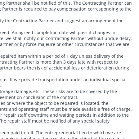
ng Partner shall be notified of this. The Contracting Partner can
ing Partner is required to pay compensation corresponding to the
notify the Contracting Partner and suggest an arrangement for
greed. An agreed completion date will pass if changes in
e, we shall notify our Contracting Partner without undue delay.
Partner or by force majeure or other circumstances that we are
epaired item within a period of 1 day unless delivery of the
tracting Partner is more than 3 days late with respect to
artner bears the risk of accidental loss or deterioration during
 us. If we provide transportation under an individual special
s.
torage damage, etc. These risks are to be covered by the
reement on conclusion of the contract.
ses or where the object to be repaired is located, the
tants and operating staff must be made available free of charge.
r repair staff downtime and waiting periods in addition to the
he repair staff must be notified of any special safety
been paid in full. The entrepreneurial lien to which we are
services, insofar as they relate to the object of the repair, as