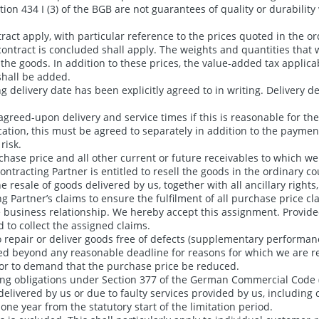
ion 434 I (3) of the BGB are not guarantees of quality or durability
t apply, with particular reference to the prices quoted in the order
 contract is concluded shall apply. The weights and quantities that 
the goods. In addition to these prices, the value-added tax applica
shall be added.
g delivery date has been explicitly agreed to in writing. Delivery d
 agreed-upon delivery and service times if this is reasonable for th
cation, this must be agreed to separately in addition to the paymen
risk.
hase price and all other current or future receivables to which we 
ntracting Partner is entitled to resell the goods in the ordinary co
e resale of goods delivered by us, together with all ancillary right
ng Partner’s claims to ensure the fulfilment of all purchase price c
he business relationship. We hereby accept this assignment. Provide
d to collect the assigned claims.
to repair or deliver goods free of defects (supplementary performanc
yed beyond any reasonable deadline for reasons for which we are r
t or to demand that the purchase price be reduced.
rting obligations under Section 377 of the German Commercial Code
delivered by us or due to faulty services provided by us, includin
 year from the statutory start of the limitation period.