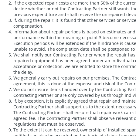
If the expected repair costs are more than 50% of the current
decide whether or not the Contracting Partner still wants th
previous expenditure and shall receive the unrepaired device
If, during the repair, it is found that other services or serv
compensation.
Information about repair periods is based on estimates and i
performance within the meaning of point 3 become necessary.
Execution periods will be extended if the hindrance is caus
unable to avoid. The completion date shall be postponed to 
We shall notify our Contracting Partner when the repair has 
repaired equipment has been agreed under an individual cont
acceptance or collection, we are entitled to store the contra
the delay.
We generally carry out repairs on our premises. The Contract
agreement, this is done at the expense and risk of the Contra
We do not insure items handed over by the Contracting Partn
Contracting Partner or are only covered by us through indiv
If, by exception, it is explicitly agreed that repair and mai
Contracting Partner shall support us to the extent necessary
The Contracting Partner shall ensure that repair work can st
agreed fee. The Contracting Partner shall observe relevant oc
regulations that must be observed.
To the extent it can be reserved, ownership of installed spa
entitled can also be asserted on the basis of claims from work