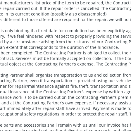
 manufacturer’s list price of the item to be repaired, the Contracti
e repair carried out. If the repair order is cancelled, the Contract
 in its current condition (possibly also disassembled).
ices different to those offered are required for the repair, we will 
s only binding if a fixed date for completion has been explicitly a
 If we feel hindered with respect to properly providing the servic
ed by a circumstance arising from the risk area of our Contracting 
an extent that corresponds to the duration of the hindrance.
been completed. The Contracting Partner is obliged to collect the r
ract. Services must be formally accepted on collection. If the Con
ctual object at the Contracting Partner’s expense. The Contracting P
ing Partner shall organise transportation to us and collection from
cting Partner, even if transportation is provided using our vehicle
er for repair/maintenance against fire, theft, transportation and s
idual insurance at the Contracting Partner’s expense by written ag
ntenance work is to be carried out on the Contracting Partner’s premi
 and at the Contracting Partner’s own expense. If necessary, assis
art immediately after repair staff have arrived. Payment is made fo
cupational safety regulations in order to protect the repair staff. T
re parts and accessories shall remain with us until our invoice has 
 previously carried out, earlier deliveries of spare parts and other 