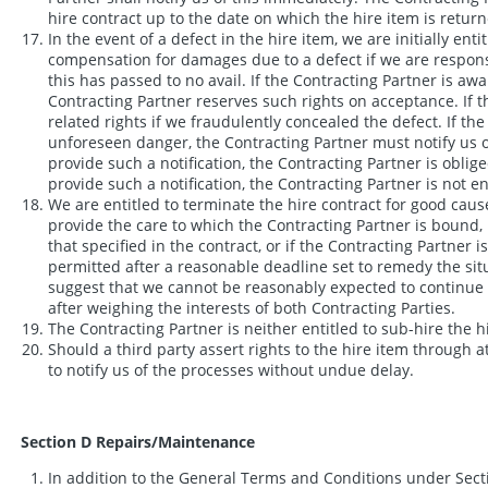
hire contract up to the date on which the hire item is returne
In the event of a defect in the hire item, we are initially e
compensation for damages due to a defect if we are responsib
this has passed to no avail. If the Contracting Partner is awa
Contracting Partner reserves such rights on acceptance. If th
related rights if we fraudulently concealed the defect. If th
unforeseen danger, the Contracting Partner must notify us of 
provide such a notification, the Contracting Partner is oblig
provide such a notification, the Contracting Partner is not en
We are entitled to terminate the hire contract for good cause
provide the care to which the Contracting Partner is bound, l
that specified in the contract, or if the Contracting Partner 
permitted after a reasonable deadline set to remedy the situa
suggest that we cannot be reasonably expected to continue th
after weighing the interests of both Contracting Parties.
The Contracting Partner is neither entitled to sub-hire the hi
Should a third party assert rights to the hire item through a
to notify us of the processes without undue delay.
Section D Repairs/Maintenance
In addition to the General Terms and Conditions under Secti