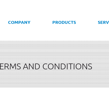
COMPANY
PRODUCTS
SERV
TERMS AND CONDITIONS