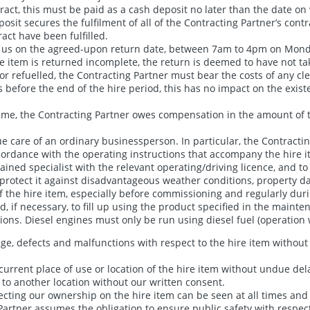
act, this must be paid as a cash deposit no later than the date on 
it secures the fulfilment of all of the Contracting Partner’s contra
act have been fulfilled.
m to us on the agreed-upon return date, between 7am to 4pm on Mon
re item is returned incomplete, the return is deemed to have not tak
r refuelled, the Contracting Partner must bear the costs of any clea
s before the end of the hire period, this has no impact on the existe
 time, the Contracting Partner owes compensation in the amount of t
e care of an ordinary businessperson. In particular, the Contracting
cordance with the operating instructions that accompany the hire i
ined specialist with the relevant operating/driving licence, and t
o protect it against disadvantageous weather conditions, property 
e hire item, especially before commissioning and regularly during t
 and, if necessary, to fill up using the product specified in the main
ons. Diesel engines must only be run using diesel fuel (operation w
ge, defects and malfunctions with respect to the hire item without 
current place of use or location of the hire item without undue dela
m to another location without our written consent.
lecting our ownership on the hire item can be seen at all times an
Partner assumes the obligation to ensure public safety with respect 