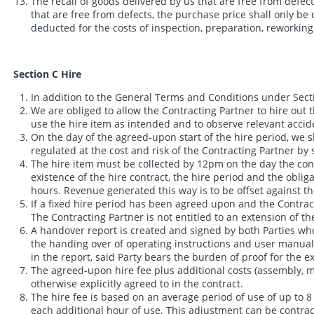
The recall of goods delivered by us that are free from defect
that are free from defects, the purchase price shall only be 
deducted for the costs of inspection, preparation, reworkin
Section C Hire
In addition to the General Terms and Conditions under Secti
We are obliged to allow the Contracting Partner to hire out 
use the hire item as intended and to observe relevant accide
On the day of the agreed-upon start of the hire period, we sh
regulated at the cost and risk of the Contracting Partner b
The hire item must be collected by 12pm on the day the contra
existence of the hire contract, the hire period and the obliga
hours. Revenue generated this way is to be offset against th
If a fixed hire period has been agreed upon and the Contrac
The Contracting Partner is not entitled to an extension of th
A handover report is created and signed by both Parties whe
the handing over of operating instructions and user manuals, f
in the report, said Party bears the burden of proof for the 
The agreed-upon hire fee plus additional costs (assembly, m
otherwise explicitly agreed to in the contract.
The hire fee is based on an average period of use of up to 8 
each additional hour of use. This adjustment can be contrac