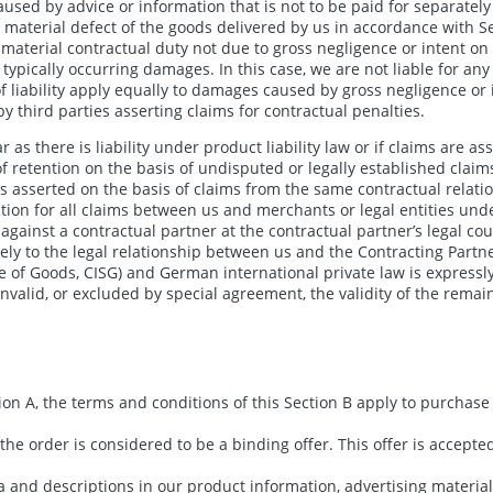
sed by advice or information that is not to be paid for separately 
a material defect of the goods delivered by us in accordance with S
a material contractual duty not due to gross negligence or intent on o
ypically occurring damages. In this case, we are not liable for any 
 liability apply equally to damages caused by gross negligence or 
y third parties asserting claims for contractual penalties.
 as there is liability under product liability law or if claims are ass
 of retention on the basis of undisputed or legally established claim
n is asserted on the basis of claims from the same contractual relati
tion for all claims between us and merchants or legal entities unde
gainst a contractual partner at the contractual partner’s legal cour
ly to the legal relationship between us and the Contracting Partner
e of Goods, CISG) and German international private law is expressl
invalid, or excluded by special agreement, the validity of the remai
ion A, the terms and conditions of this Section B apply to purcha
the order is considered to be a binding offer. This offer is accepte
a and descriptions in our product information, advertising material