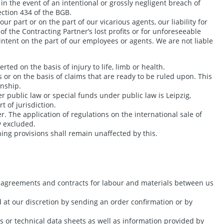
in the event of an intentional or grossly negligent breach of
ection 434 of the BGB.
ur part or on the part of our vicarious agents, our liability for
of the Contracting Partner’s lost profits or for unforeseeable
intent on the part of our employees or agents. We are not liable
erted on the basis of injury to life, limb or health.
s or on the basis of claims that are ready to be ruled upon. This
onship.
r public law or special funds under public law is Leipzig,
t of jurisdiction.
. The application of regulations on the international sale of
y excluded.
ning provisions shall remain unaffected by this.
se agreements and contracts for labour and materials between us
d at our discretion by sending an order confirmation or by
s or technical data sheets as well as information provided by