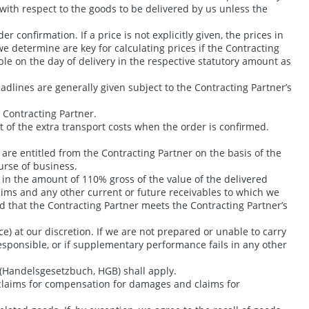
 with respect to the goods to be delivered by us unless the
 confirmation. If a price is not explicitly given, the prices in
we determine are key for calculating prices if the Contracting
ble on the day of delivery in the respective statutory amount as
eadlines are generally given subject to the Contracting Partner’s
e Contracting Partner.
t of the extra transport costs when the order is confirmed.
are entitled from the Contracting Partner on the basis of the
urse of business.
s, in the amount of 110% gross of the value of the delivered
laims and any other current or future receivables to which we
d that the Contracting Partner meets the Contracting Partner’s
e) at our discretion. If we are not prepared or unable to carry
esponsible, or if supplementary performance fails in any other
 (Handelsgesetzbuch, HGB) shall apply.
g claims for compensation for damages and claims for