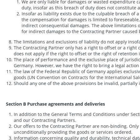
We are only liable for damages or wasted expenditure cau
duty, insofar as this breach of duty does not constitute 
Insofar as liability exists due to the culpable breach of 
the compensation for damages is limited to foreseeable, t
indirect consequential damages. The above limitations of
for indirect damages to the Contracting Partner caused b
The limitations and exclusions of liability do not apply insofar
The Contracting Partner only has a right to offset or a right
does not apply if the right to offset or the right of retentio
The place of performance and the exclusive place of jurisdic
Germany. However, we have the right to bring a legal action a
The law of the Federal Republic of Germany applies exclusive
goods (UN Convention on Contracts for the International Sal
Should any one of the above provisions be invalid, partially 
Section B Purchase agreements and deliveries
In addition to the General Terms and Conditions under Sect
and our Contracting Partners.
Our offers to the Contracting Partner are non-binding. Only 
unconditionally providing the goods or services ordered.
Information concerning quality and durability, technical dat