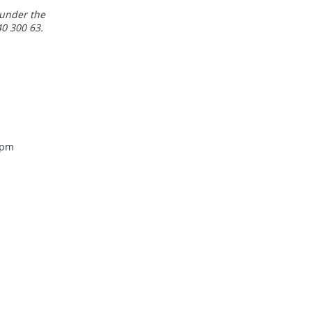
 under the
0 300 63.
 pm