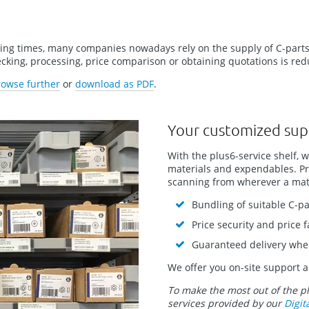
sing times, many companies nowadays rely on the supply of C-parts
hecking, processing, price comparison or obtaining quotations is r
rowse further
or
download as PDF
.
Your customized sup
With the plus6-service shelf, 
materials and expendables. Pra
scanning from wherever a mate
Bundling of suitable C-pa
Price security and price 
Guaranteed delivery wh
We offer you on-site support a
To make the most out of the p
services provided by our
Digit