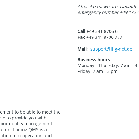
After 4 p.m. we are available
emergency number +49 172 4
Call
+49 341 8706 6
Fax
+49 341 8706 777
Mail:
support
@lhg-net.de
Business hours
Monday - Thursday: 7 am - 4
Friday: 7 am - 3 pm
rement to be able to meet the
ble to provide you with
s, our quality management
 a functioning QMS is a
ention to cooperation and