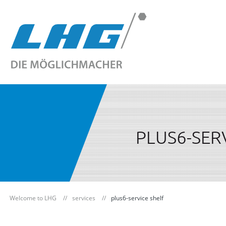
PLUS6-SER
Welcome to LHG
services
plus6-service shelf