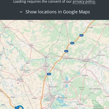
Loading requires the consent of our
privacy policy.
Show locations in Google Maps