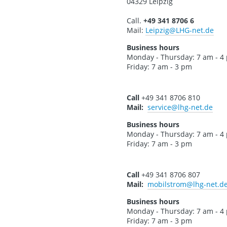
04329 Leipzig
Call.
+49 341 8706 6
Mail:
Leipzig
@LHG-net.de
Business hours
Monday - Thursday: 7 am - 4
Friday: 7 am - 3 pm
Call
+49 341 8706 810
Mail:
service
@lhg-net.de
Business hours
Monday - Thursday: 7 am - 4
Friday: 7 am - 3 pm
Call
+49 341 8706 807
Mail:
mobilstrom
@lhg-net.d
Business hours
Monday - Thursday: 7 am - 4
Friday: 7 am - 3 pm