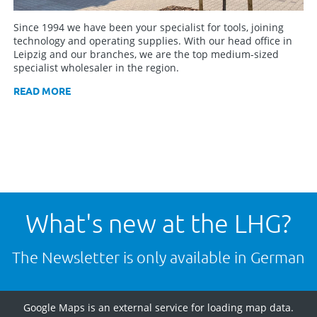
Since 1994 we have been your specialist for tools, joining
technology and operating supplies. With our head office in
Leipzig and our branches, we are the top medium-sized
specialist wholesaler in the region.
READ MORE
What's new at the LHG?
The Newsletter is only available in German
Google Maps is an external service for loading map data.