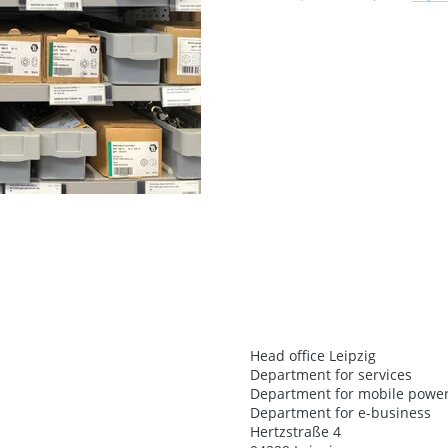
Head office Leipzig
Department for services
Department for mobile power
Department for e-business
Hertzstraße 4