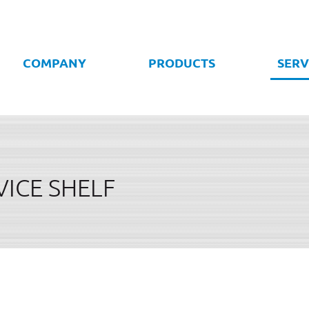
COMPANY
PRODUCTS
SERV
VICE SHELF