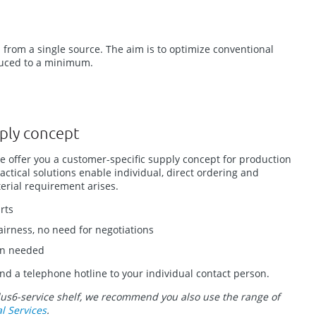
 from a single source. The aim is to optimize conventional
educed to a minimum.
ply concept
we offer you a customer-specific supply concept for production
ctical solutions enable individual, direct ordering and
rial requirement arises.
rts
fairness, no need for negotiations
en needed
nd a telephone hotline to your individual contact person.
lus6-service shelf, we recommend you also use the range of
al Services
.