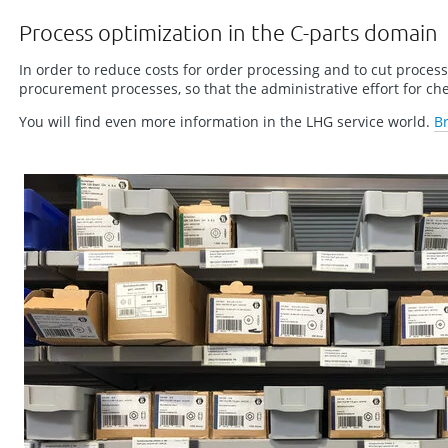
Process optimization in the C-parts domain
In order to reduce costs for order processing and to cut proces
procurement processes, so that the administrative effort for c
You will find even more information in the LHG service world.
B