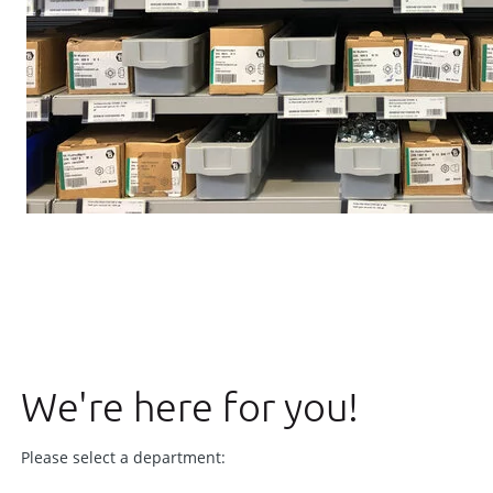
We're here for you!
Please select a department: