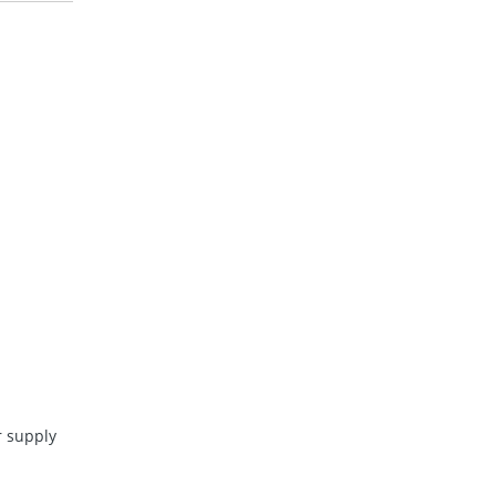
 supply