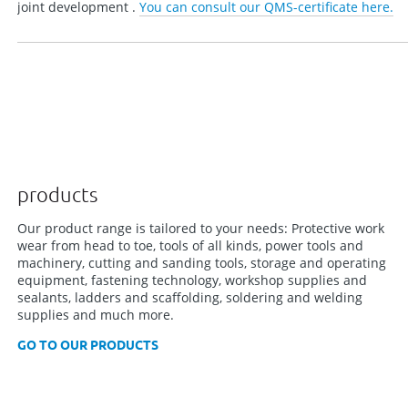
joint development .
You can consult our QMS-certificate here.
products
Our product range is tailored to your needs: Protective work
wear from head to toe, tools of all kinds, power tools and
machinery, cutting and sanding tools, storage and operating
equipment, fastening technology, workshop supplies and
sealants, ladders and scaffolding, soldering and welding
supplies and much more.
GO TO OUR PRODUCTS