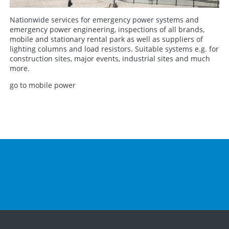
Nationwide services for emergency power systems and
emergency power engineering, inspections of all brands,
mobile and stationary rental park as well as suppliers of
lighting columns and load resistors. Suitable systems e.g. for
construction sites, major events, industrial sites and much
more.
go to mobile power