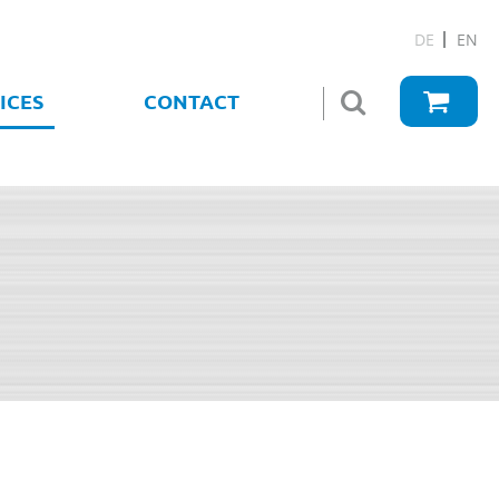
DE
EN
ICES
CONTACT