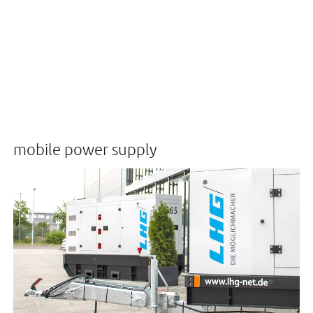
mobile power supply