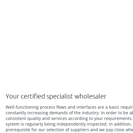
Your certified specialist wholesaler
Well-functioning process flows and interfaces are a basic requi
constantly increasing demands of the industry. In order to be a
consistent quality and services according to your requirement
system is regularly being independently inspected. In addition,
prerequisite for our selection of suppliers and we pay close att