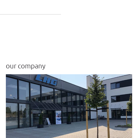
our company